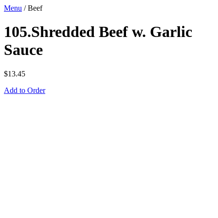
Menu
/
Beef
105.Shredded Beef w. Garlic
Sauce
$
13.45
Add to Order