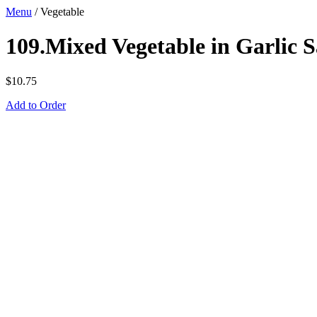
Menu
/
Vegetable
109.Mixed Vegetable in Garlic 
$
10.75
Add to Order