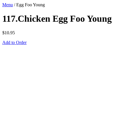
Menu
/
Egg Foo Young
117.Chicken Egg Foo Young
$
10.95
Add to Order