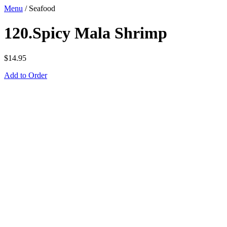
Menu
/
Seafood
120.Spicy Mala Shrimp
$
14.95
Add to Order