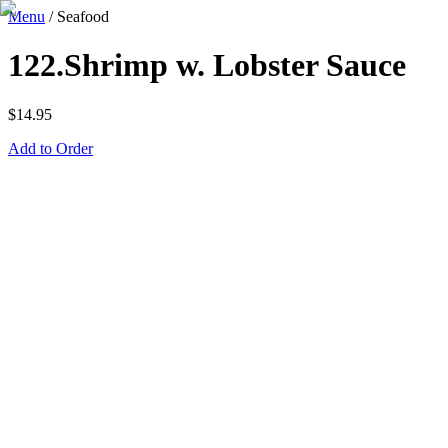
Menu
/
Seafood
122.Shrimp w. Lobster Sauce
$
14.95
Add to Order