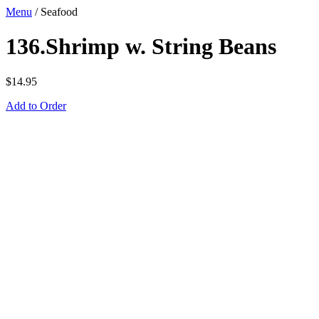
Menu
/
Seafood
136.Shrimp w. String Beans
$
14.95
Add to Order