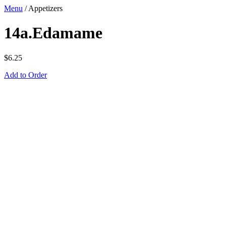
Menu
/
Appetizers
14a.Edamame
$
6.25
Add to Order