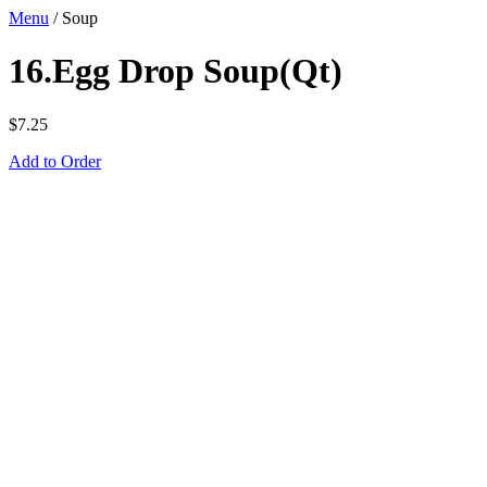
Menu
/
Soup
16.Egg Drop Soup(Qt)
$
7.25
Add to Order