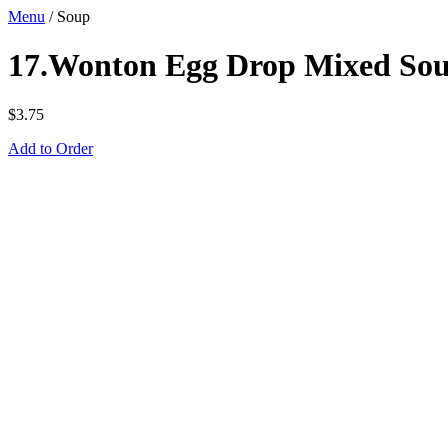
Menu
/
Soup
17.Wonton Egg Drop Mixed Sou
$
3.75
Add to Order