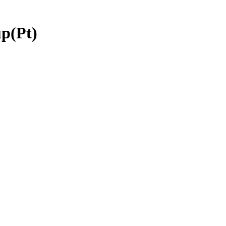
p(Pt)