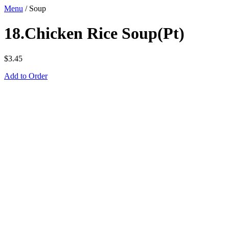
Menu
/
Soup
18.Chicken Rice Soup(Pt)
$
3.45
Add to Order