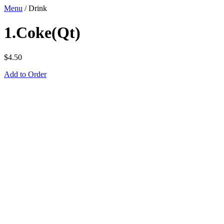
Menu
/
Drink
1.Coke(Qt)
$
4.50
Add to Order