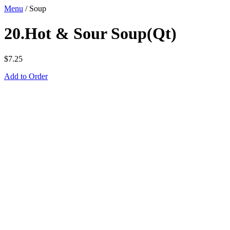
Menu
/
Soup
20.Hot & Sour Soup(Qt)
$
7.25
Add to Order