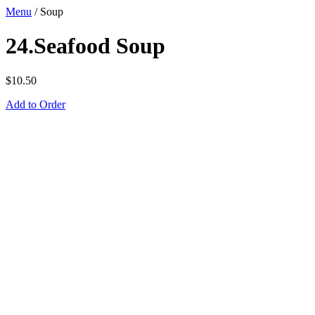
Menu
/
Soup
24.Seafood Soup
$
10.50
Add to Order