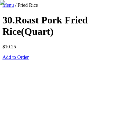
Menu
/
Fried Rice
30.Roast Pork Fried
Rice(Quart)
$
10.25
Add to Order