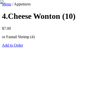
Menu
/
Appetizers
4.Cheese Wonton (10)
$
7.00
or Fantail Shrimp (4)
Add to Order