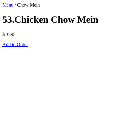
Menu
/
Chow Mein
53.Chicken Chow Mein
$
10.95
Add to Order