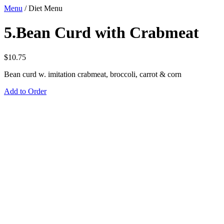
Menu
/
Diet Menu
5.Bean Curd with Crabmeat
$
10.75
Bean curd w. imitation crabmeat, broccoli, carrot & corn
Add to Order