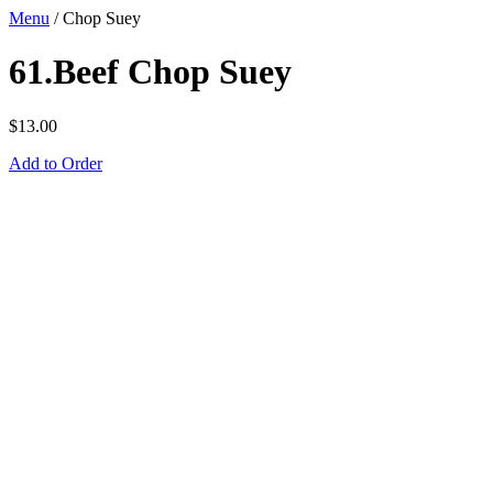
Menu
/
Chop Suey
61.Beef Chop Suey
$
13.00
Add to Order