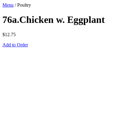
Menu
/
Poultry
76a.Chicken w. Eggplant
$
12.75
Add to Order