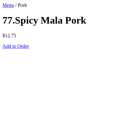
Menu
/
Pork
77.Spicy Mala Pork
$
12.75
Add to Order