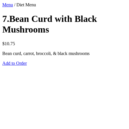
Menu
/
Diet Menu
7.Bean Curd with Black
Mushrooms
$
10.75
Bean curd, carrot, broccoli, & black mushrooms
Add to Order