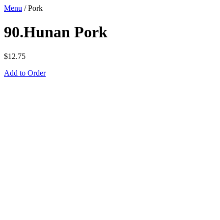
Menu
/
Pork
90.Hunan Pork
$
12.75
Add to Order