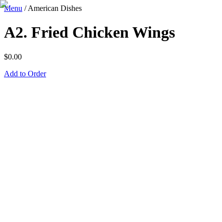
Menu
/
American Dishes
A2. Fried Chicken Wings
$
0.00
Add to Order