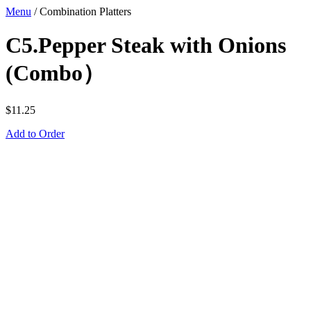
Menu
/
Combination Platters
C5.Pepper Steak with Onions
(Combo）
$
11.25
Add to Order