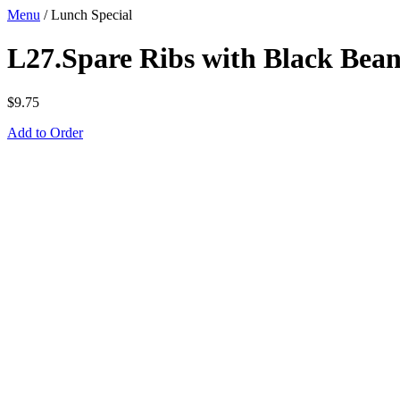
Menu
/
Lunch Special
L27.Spare Ribs with Black Bea
$
9.75
Add to Order