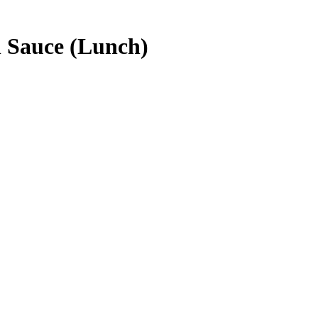
n Sauce (Lunch)