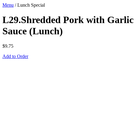
Menu
/
Lunch Special
L29.Shredded Pork with Garlic
Sauce (Lunch)
$
9.75
Add to Order