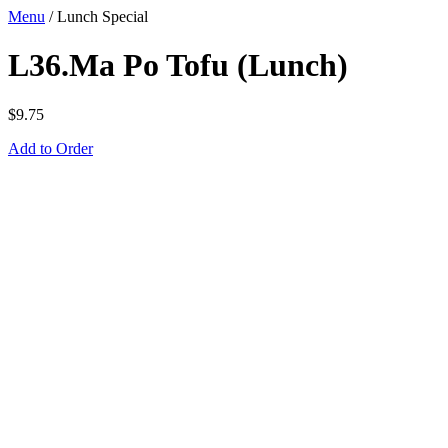
Menu
/
Lunch Special
L36.Ma Po Tofu (Lunch)
$
9.75
Add to Order