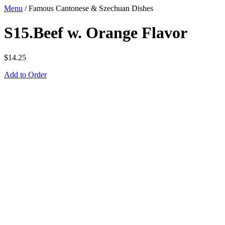
Menu
/
Famous Cantonese & Szechuan Dishes
S15.Beef w. Orange Flavor
$
14.25
Add to Order