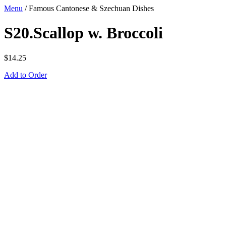
Menu
/
Famous Cantonese & Szechuan Dishes
S20.Scallop w. Broccoli
$
14.25
Add to Order