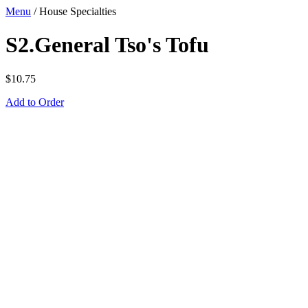
Menu
/
House Specialties
S2.General Tso's Tofu
$
10.75
Add to Order