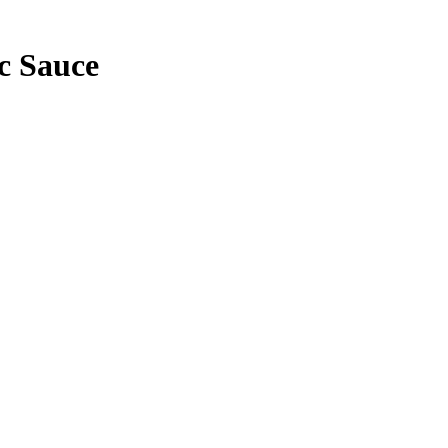
c Sauce