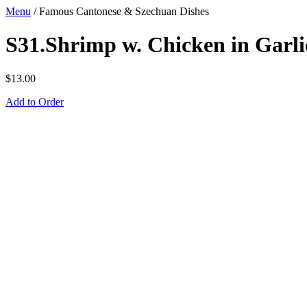
Menu
/
Famous Cantonese & Szechuan Dishes
S31.Shrimp w. Chicken in Garli
$
13.00
Add to Order