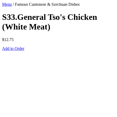
Menu
/
Famous Cantonese & Szechuan Dishes
S33.General Tso's Chicken
(White Meat)
$
12.75
Add to Order