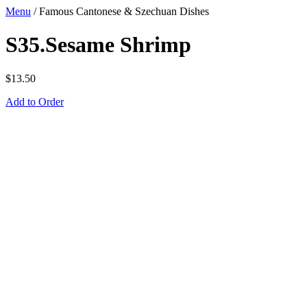
Menu
/
Famous Cantonese & Szechuan Dishes
S35.Sesame Shrimp
$
13.50
Add to Order