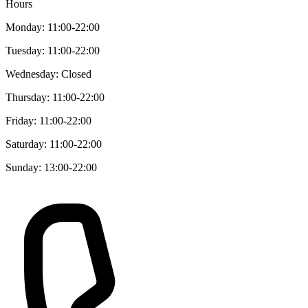
Hours
Monday: 11:00-22:00
Tuesday: 11:00-22:00
Wednesday: Closed
Thursday: 11:00-22:00
Friday: 11:00-22:00
Saturday: 11:00-22:00
Sunday: 13:00-22:00