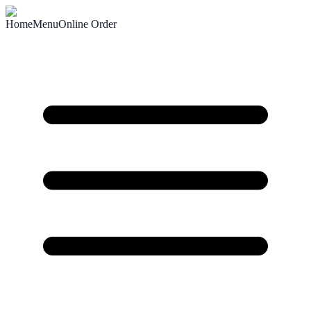
Home
Menu
Online Order