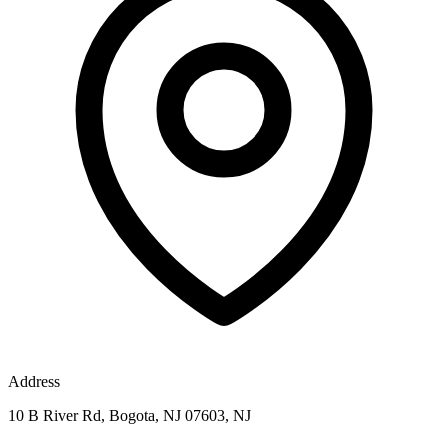
Address
10 B River Rd, Bogota, NJ 07603, NJ