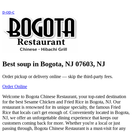
p-o
p-c
Best soup in Bogota, NJ 07603, NJ
Order pickup or delivery online — skip the third-party fees.
Order Online
Welcome to Bogota Chinese Restaurant, your top-rated destination
for the best Sesame Chicken and Fried Rice in Bogota, NJ. Our
restaurant is renowned for its unique specialty, the famous Fried
Rice that locals can't get enough of. Conveniently located in Bogota,
NJ, we offer an unforgettable dining experience that keeps our
customers coming back for more. Whether you're a local or just
passing through, Bogota Chinese Restaurant is a must-visit for any