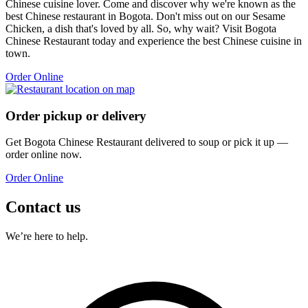
Chinese cuisine lover. Come and discover why we're known as the
best Chinese restaurant in Bogota. Don't miss out on our Sesame
Chicken, a dish that's loved by all. So, why wait? Visit Bogota
Chinese Restaurant today and experience the best Chinese cuisine in
town.
Order Online
Order pickup or delivery
Get
Bogota Chinese Restaurant
delivered to
soup
or pick it up —
order online now.
Order Online
Contact us
We’re here to help.